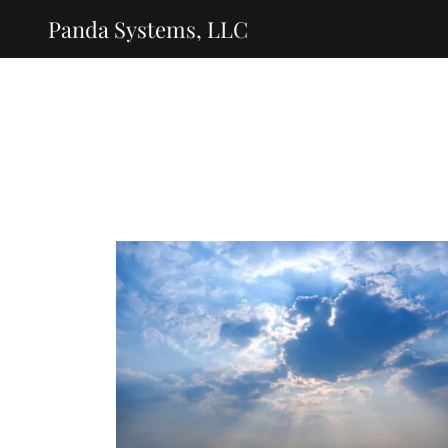
Panda Systems, LLC
Home
Contact Us
About Panda Systems