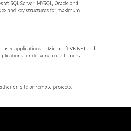
rosoft SQL Server, MYSQL, Oracle and
ndex and key structures for maximum
d-user applications in Microsoft VB.NET and
pplications for delivery to customers.
either on-site or remote projects.