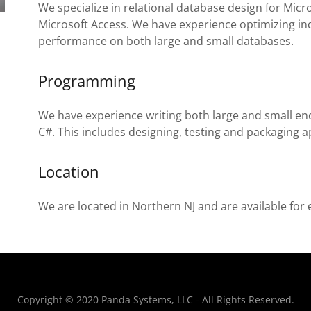
We specialize in relational database design for Mic
Microsoft Access. We have experience optimizing i
performance on both large and small databases.
Programming
We have experience writing both large and small en
C#. This includes designing, testing and packaging a
Location
We are located in Northern NJ and are available for 
Copyright © 2020 Panda Systems, LLC - All Rights Reserved.