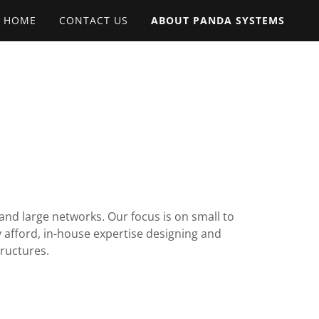
HOME
CONTACT US
ABOUT PANDA SYSTEMS
nd large networks. Our focus is on small to
 afford, in-house expertise designing and
tructures.