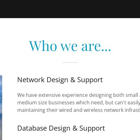
Who we are...
Network Design & Support
We have extensive experience designing both small a
medium size businesses which need, but can't easily
maintaining their wired and wireless network infras
Database Design & Support